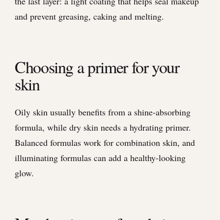
the last layer: a light coating that helps seal makeup
and prevent greasing, caking and melting.
Choosing a primer for your
skin
Oily skin usually benefits from a shine-absorbing
formula, while dry skin needs a hydrating primer.
Balanced formulas work for combination skin, and
illuminating formulas can add a healthy-looking
glow.