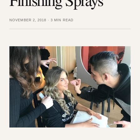
NOVEMBER 2, 2018
·
3 MIN READ