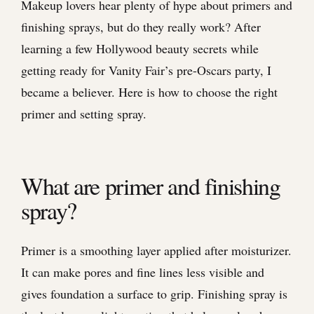
Makeup lovers hear plenty of hype about primers and
finishing sprays, but do they really work? After
learning a few Hollywood beauty secrets while
getting ready for Vanity Fair’s pre-Oscars party, I
became a believer. Here is how to choose the right
primer and setting spray.
What are primer and finishing
spray?
Primer is a smoothing layer applied after moisturizer.
It can make pores and fine lines less visible and
gives foundation a surface to grip. Finishing spray is