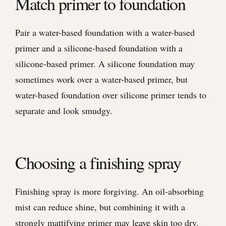
Match primer to foundation
Pair a water-based foundation with a water-based
primer and a silicone-based foundation with a
silicone-based primer. A silicone foundation may
sometimes work over a water-based primer, but
water-based foundation over silicone primer tends to
separate and look smudgy.
Choosing a finishing spray
Finishing spray is more forgiving. An oil-absorbing
mist can reduce shine, but combining it with a
strongly mattifying primer may leave skin too dry.