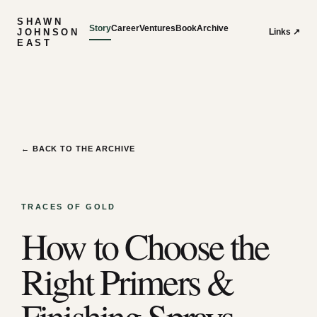
SHAWN
Story
Career
Ventures
Book
Archive
JOHNSON
Links ↗
EAST
← BACK TO THE ARCHIVE
TRACES OF GOLD
How to Choose the
Right Primers &
Finishing Sprays