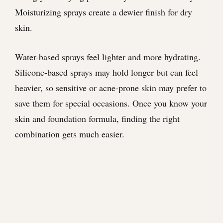
Moisturizing sprays create a dewier finish for dry
skin.
Water-based sprays feel lighter and more hydrating.
Silicone-based sprays may hold longer but can feel
heavier, so sensitive or acne-prone skin may prefer to
save them for special occasions. Once you know your
skin and foundation formula, finding the right
combination gets much easier.