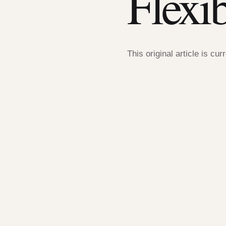
Flexi
This original article is cur