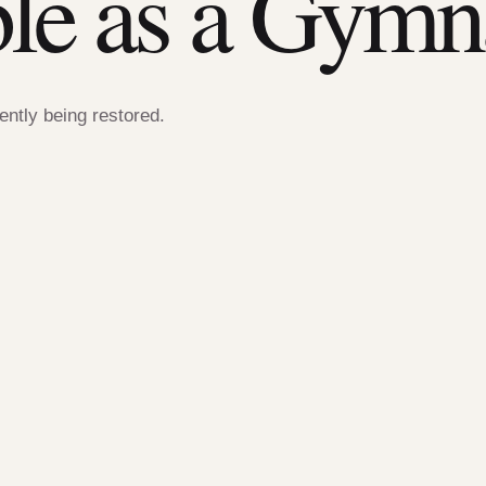
ble as a Gymn
rently being restored.