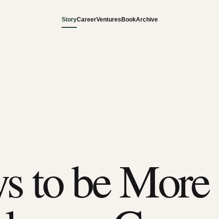
Story
Career
Ventures
Book
Archive
s to be More