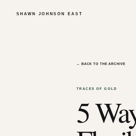
SHAWN JOHNSON EAST
← BACK TO THE ARCHIVE
TRACES OF GOLD
5 Way