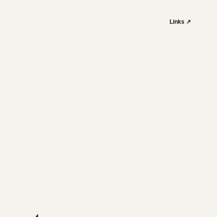
Links ↗