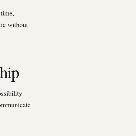
 time,
tic without
ship
ssibility
communicate