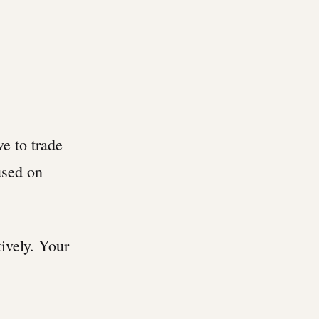
ve to trade
used on
tively. Your