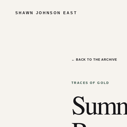
SHAWN JOHNSON EAST
← BACK TO THE ARCHIVE
TRACES OF GOLD
Summe