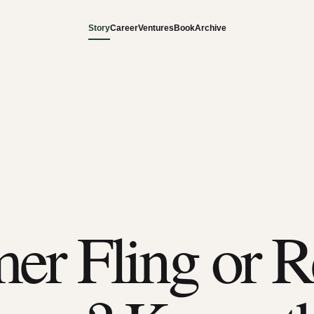
Story
Career
Ventures
Book
Archive
r Fling or R