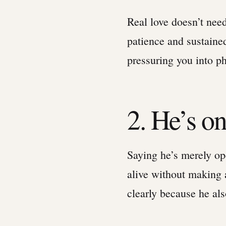
Real love doesn’t need
patience and sustaine
pressuring you into ph
2. He’s on
Saying he’s merely ope
alive without making
clearly because he al