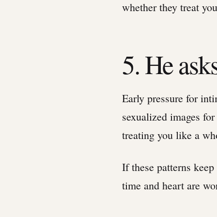
whether they treat yo
5. He asks
Early pressure for int
sexualized images for
treating you like a wh
If these patterns keep
time and heart are wo