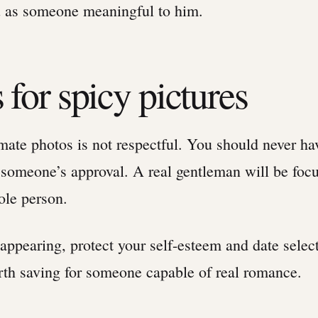
u as someone meaningful to him.
 for spicy pictures
imate photos is not respectful. You should never ha
 someone’s approval. A real gentleman will be foc
ole person.
 appearing, protect your self-esteem and date selec
rth saving for someone capable of real romance.