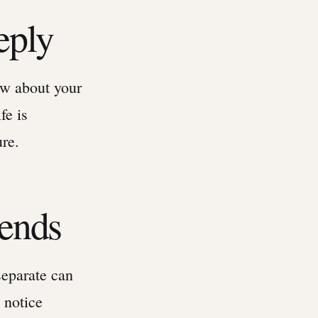
eply
ow about your
fe is
ure.
iends
separate can
 notice