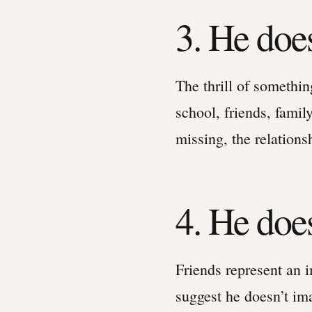
3. He doe
The thrill of somethi
school, friends, famil
missing, the relations
4. He does
Friends represent an i
suggest he doesn’t ima