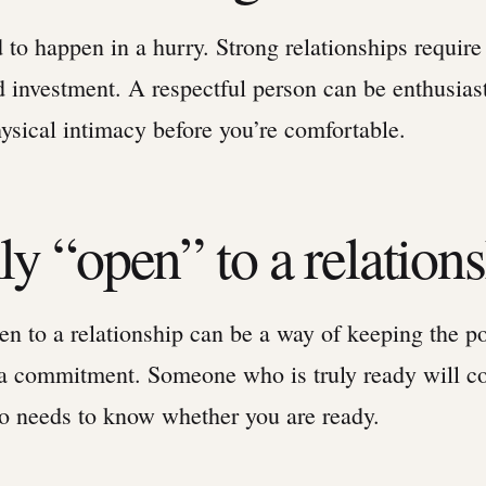
 to happen in a hurry. Strong relationships require
d investment. A respectful person can be enthusias
ysical intimacy before you’re comfortable.
ly “open” to a relation
n to a relationship can be a way of keeping the po
 a commitment. Someone who is truly ready will 
so needs to know whether you are ready.