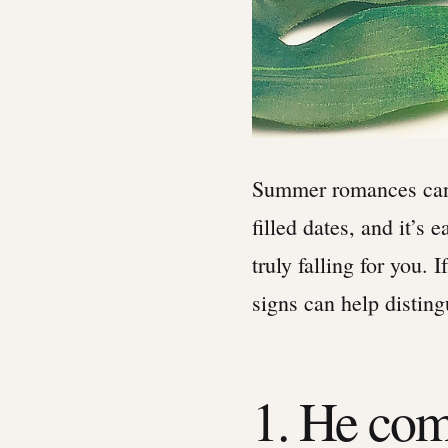
Summer romances can 
filled dates, and it’s 
truly falling for you. 
signs can help distingu
1. He com