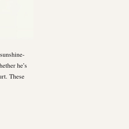
sunshine-
whether he’s
hurt. These