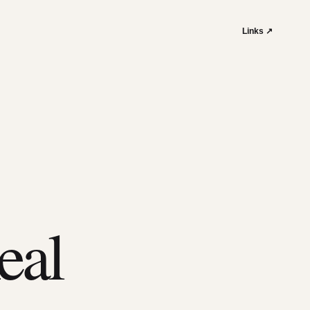
Links ↗
eal