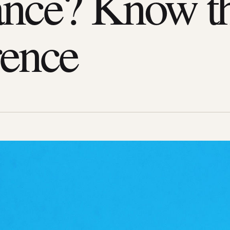
nce? Know t
rence