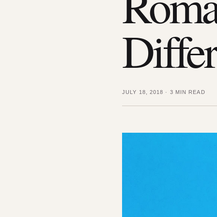
Roma
Diffe
JULY 18, 2018
·
3 MIN READ