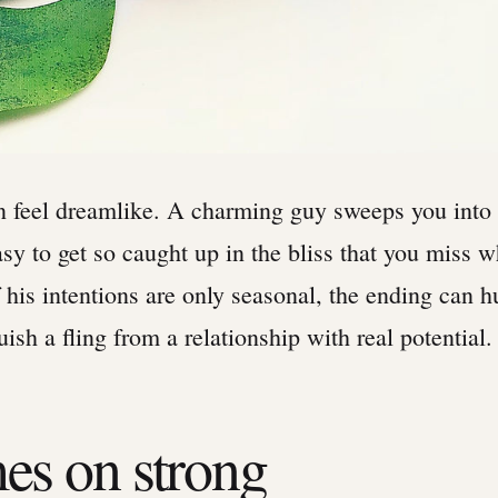
feel dreamlike. A charming guy sweeps you into 
easy to get so caught up in the bliss that you miss 
If his intentions are only seasonal, the ending can 
ish a fling from a relationship with real potential.
es on strong