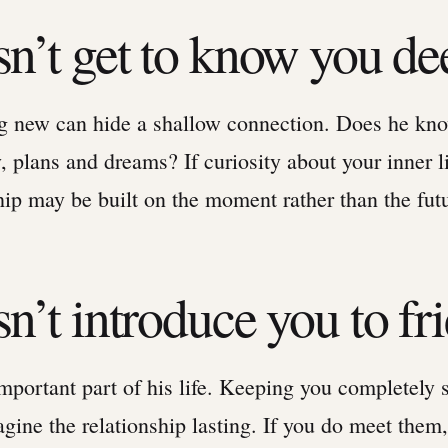
sn’t get to know you de
ng new can hide a shallow connection. Does he kn
y, plans and dreams? If curiosity about your inner li
hip may be built on the moment rather than the fut
n’t introduce you to fr
mportant part of his life. Keeping you completely 
gine the relationship lasting. If you do meet them,