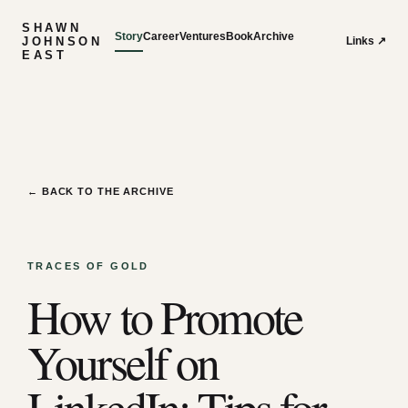
SHAWN
Story
Career
Ventures
Book
Archive
JOHNSON
Links ↗
EAST
← BACK TO THE ARCHIVE
TRACES OF GOLD
How to Promote
Yourself on
LinkedIn: Tips for