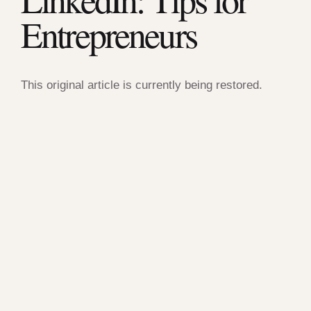
Entrepreneurs
This original article is currently being restored.