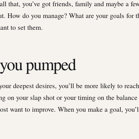
ll that, you’ve got friends, family and maybe a fe
ut. How do you manage? What are your goals for t
ant to set them.
t you pumped
ur deepest desires, you’ll be more likely to reach
g on your slap shot or your timing on the balance
most want to improve. When you make a goal, you’ll