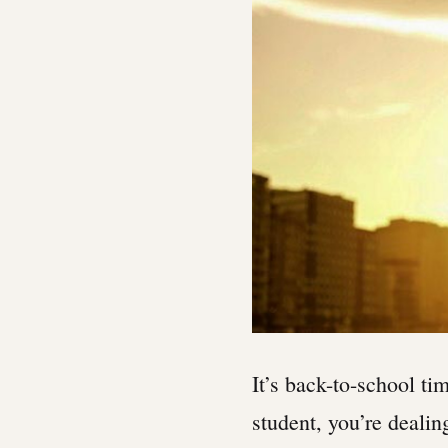
It’s back-to-school ti
student, you’re dealin