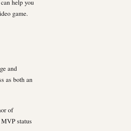
 can help you
ideo game.
dge and
ss as both an
nor of
ng MVP status