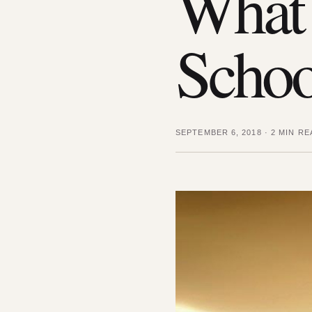
What 
Schoo
SEPTEMBER 6, 2018
·
2 MIN RE