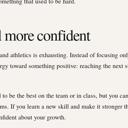
omething that used to be hard.
el more confident
and athletics is exhausting. Instead of focusing on
rgy toward something positive: reaching the next s
 to be the best on the team or in class, but you c
ms. If you learn a new skill and make it stronger t
nfident about your growth.