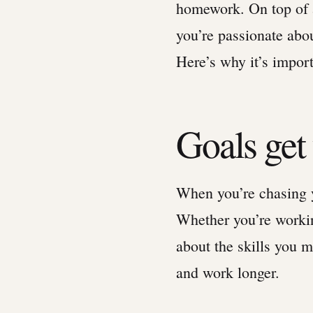
homework. On top of a
you’re passionate abo
Here’s why it’s import
Goals ge
When you’re chasing yo
Whether you’re workin
about the skills you 
and work longer.