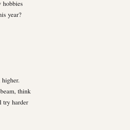
w hobbies
his year?
 higher.
 beam, think
 try harder