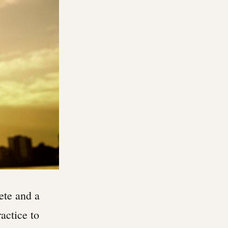
ete and a
actice to