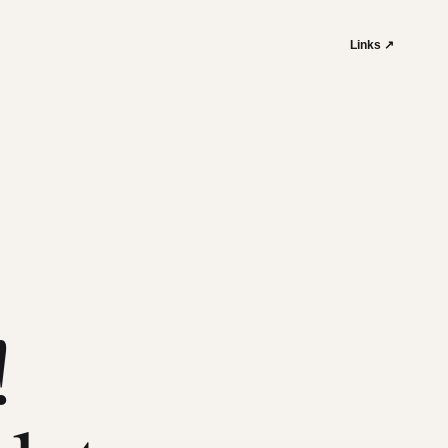
Links ↗
!