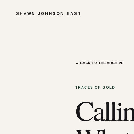
SHAWN JOHNSON EAST
← BACK TO THE ARCHIVE
TRACES OF GOLD
Callin