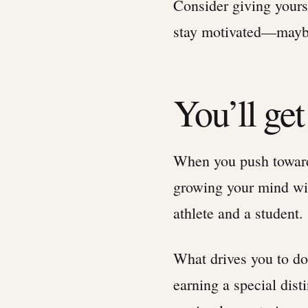
Consider giving yours
stay motivated—maybe
You’ll get
When you push toward
growing your mind wit
athlete and a student.
What drives you to do 
earning a special dist