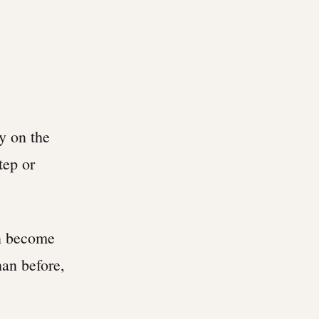
ly on the
tep or
an become
han before,