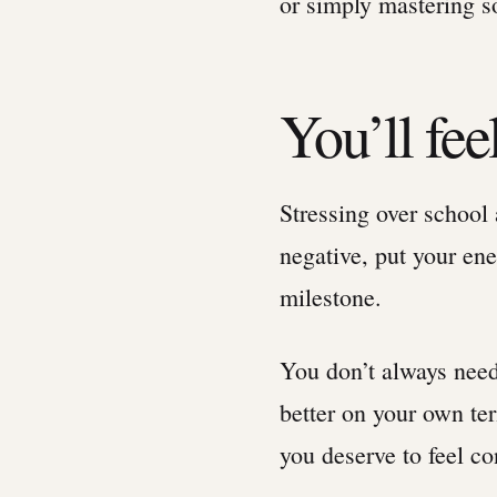
or simply mastering s
You’ll fe
Stressing over school 
negative, put your ene
milestone.
You don’t always need
better on your own ter
you deserve to feel co