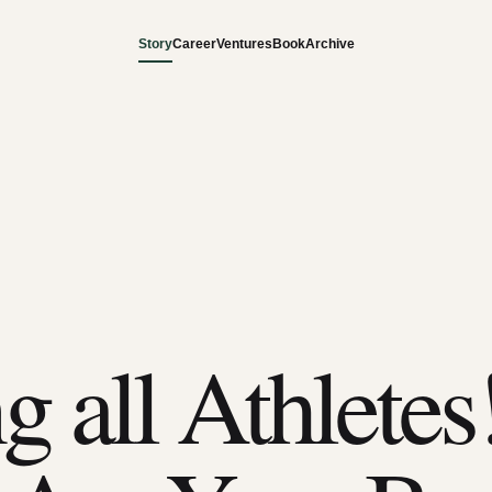
Story
Career
Ventures
Book
Archive
g all Athletes