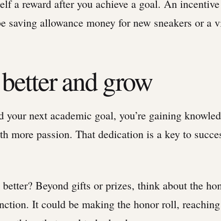
elf a reward after you achieve a goal. An incentive
 saving allowance money for new sneakers or a v
 better and grow
 your next academic goal, you’re gaining knowle
h more passion. That dedication is a key to succe
better? Beyond gifts or prizes, think about the ho
inction. It could be making the honor roll, reachi