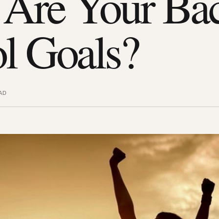
Are Your Bac
l Goals?
AD