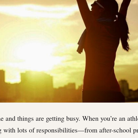
me and things are getting busy. When you’re an athl
g with lots of responsibilities—from after-school pr